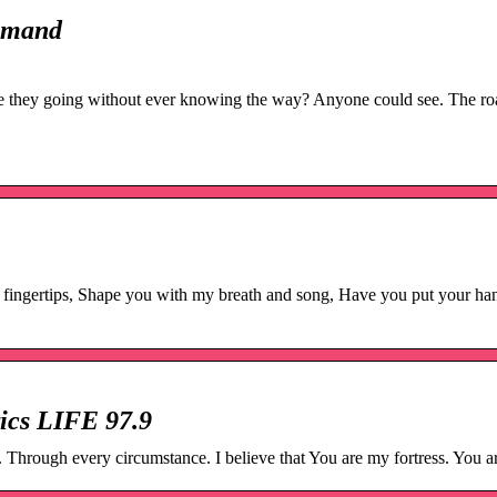
Demand
they going without ever knowing the way? Anyone could see. The roa
fingertips, Shape you with my breath and song, Have you put your ha
ics LIFE 97.9
Through every circumstance. I believe that You are my fortress. You a