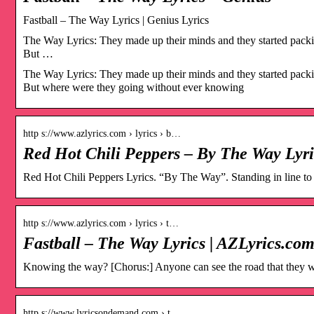
Fastball – The Way Lyrics | Genius Lyrics
The Way Lyrics: They made up their minds and they started packing
But …
The Way Lyrics: They made up their minds and they started packing
But where were they going without ever knowing
http s://www.azlyrics.com › lyrics › b…
Red Hot Chili Peppers – By The Way Lyri
Red Hot Chili Peppers Lyrics. “By The Way”. Standing in line to s
http s://www.azlyrics.com › lyrics › t…
Fastball – The Way Lyrics | AZLyrics.co
Knowing the way? [Chorus:] Anyone can see the road that they w
http s://www.lyricsondemand.com › t…