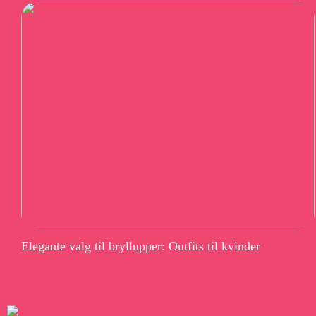
Elegante valg til bryllupper: Outfits til kvinder