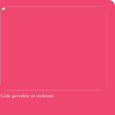
Gode gaveidéer til studenten