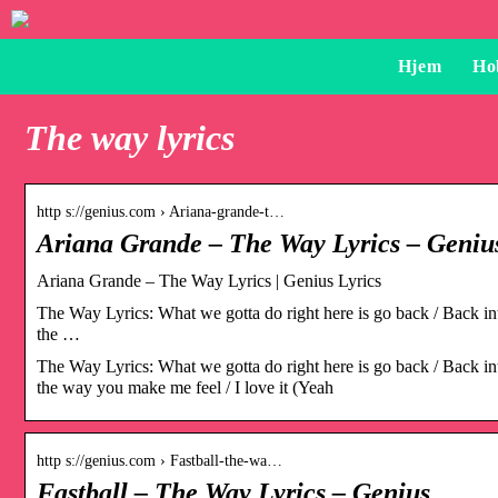
Hjem
Ho
The way lyrics
http s://genius.com › Ariana-grande-t…
Ariana Grande – The Way Lyrics – Geniu
Ariana Grande – The Way Lyrics | Genius Lyrics
The Way Lyrics: What we gotta do right here is go back / Back into 
the …
The Way Lyrics: What we gotta do right here is go back / Back into 
the way you make me feel / I love it (Yeah
http s://genius.com › Fastball-the-wa…
Fastball – The Way Lyrics – Genius