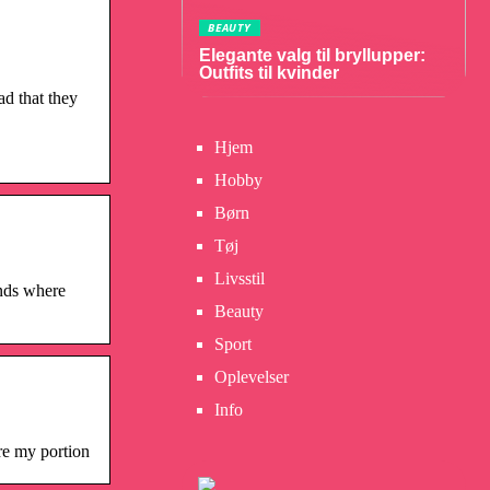
BEAUTY
Elegante valg til bryllupper:
Outfits til kvinder
d that they
Hjem
Hobby
Børn
Tøj
Livsstil
nds where
Beauty
Sport
Oplevelser
Info
re my portion