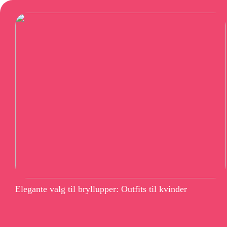
Elegante valg til bryllupper: Outfits til kvinder