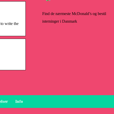
Find de nærmeste McDonald’s og bestil
isterninger i Danmark
to write the
elser
Info