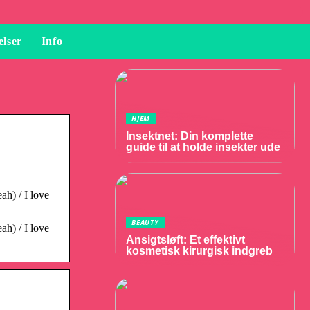
elser
Info
HJEM
Insektnet: Din komplette
guide til at holde insekter ude
ah) / I love
BEAUTY
ah) / I love
Ansigtsløft: Et effektivt
kosmetisk kirurgisk indgreb