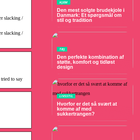
HJEM
Den mest solgte brudekjole i
Danmark: Et spørgsmål om
r slacking /
stil og tradition
r slacking /
TØJ
Den perfekte kombination af
støtte, komfort og tidløst
design
tried to say
LIVSSTIL
Hvorfor er det så svært at
komme af med
sukkertrangen?