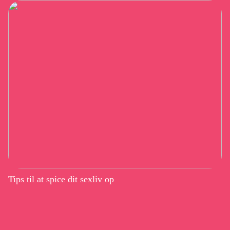
Tips til at spice dit sexliv op