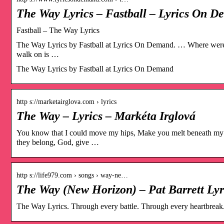
The Way Lyrics – Fastball – Lyrics On 
Fastball – The Way Lyrics
The Way Lyrics by Fastball at Lyrics On Demand. … Where were 
walk on is …
The Way Lyrics by Fastball at Lyrics On Demand
http s://marketairglova.com › lyrics
The Way – Lyrics – Markéta Irglová
You know that I could move my hips, Make you melt beneath my 
they belong, God, give …
http s://life979.com › songs › way-ne…
The Way (New Horizon) – Pat Barrett Lyr
The Way Lyrics. Through every battle. Through every heartbreak. 