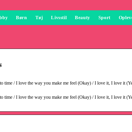
bby
Børn
Tøj
Livsstil
Beauty
Sport
Oplev
s
time / I love the way you make me feel (Okay) / I love it, I love it (Ye
time / I love the way you make me feel (Okay) / I love it, I love it (Ye