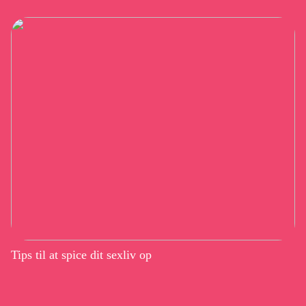
Tips til at spice dit sexliv op