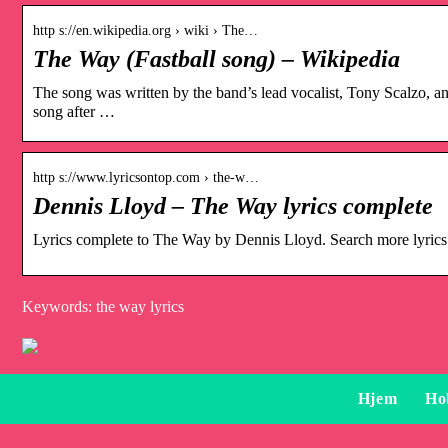
http s://en.wikipedia.org › wiki › The…
The Way (Fastball song) – Wikipedia
The song was written by the band’s lead vocalist, Tony Scalzo, 
song after …
http s://www.lyricsontop.com › the-w…
Dennis Lloyd – The Way lyrics complete
Lyrics complete to The Way by Dennis Lloyd. Search more lyric
Keywords: the way lyrics
Hjem
Ho