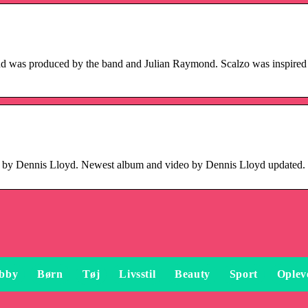
and was produced by the band and Julian Raymond. Scalzo was inspired 
s by Dennis Lloyd. Newest album and video by Dennis Lloyd updated.
bby
Børn
Tøj
Livsstil
Beauty
Sport
Oplev