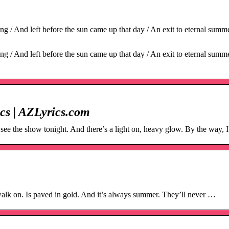
 / And left before the sun came up that day / An exit to eternal summe
 / And left before the sun came up that day / An exit to eternal summe
cs | AZLyrics.com
ee the show tonight. And there’s a light on, heavy glow. By the way, I 
m
alk on. Is paved in gold. And it’s always summer. They’ll never …