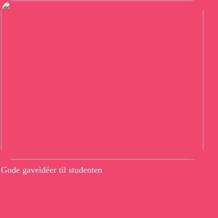
Gode gaveidéer til studenten