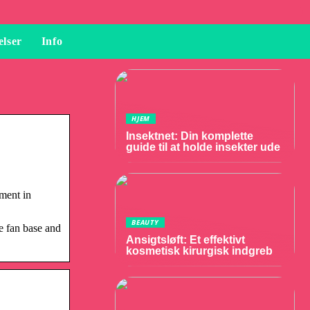
elser
Info
HJEM
Insektnet: Din komplette
guide til at holde insekter ude
ement in
BEAUTY
e fan base and
Ansigtsløft: Et effektivt
kosmetisk kirurgisk indgreb