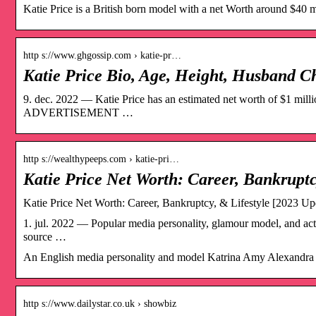
Katie Price is a British born model with a net Worth around $40 mi
http s://www.ghgossip.com › katie-pr…
Katie Price Bio, Age, Height, Husband C
9. dec. 2022 — Katie Price has an estimated net worth of $1 
ADVERTISEMENT …
http s://wealthypeeps.com › katie-pri…
Katie Price Net Worth: Career, Bankruptc
Katie Price Net Worth: Career, Bankruptcy, & Lifestyle [2023 Up
1. jul. 2022 — Popular media personality, glamour model, and actre
source …
An English media personality and model Katrina Amy Alexandra Al
http s://www.dailystar.co.uk › showbiz