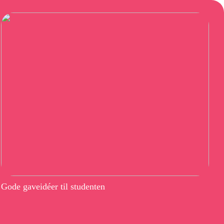
Gode gaveidéer til studenten