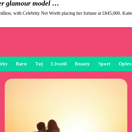
mer glamour model …
llion, with Celebrity Net Worth placing her fortune at £845,000. Katie
bby
Børn
Tøj
Livsstil
Beauty
Sport
Oplev