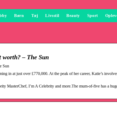
bby
Børn
Tøj
Livsstil
Beauty
Sport
Oplev
et worth? – The Sun
he Sun
ming in at just over £770,000. At the peak of her career, Katie’s involv
ebrity MasterChef, I’m A Celebrity and more.The mum-of-five has a hug