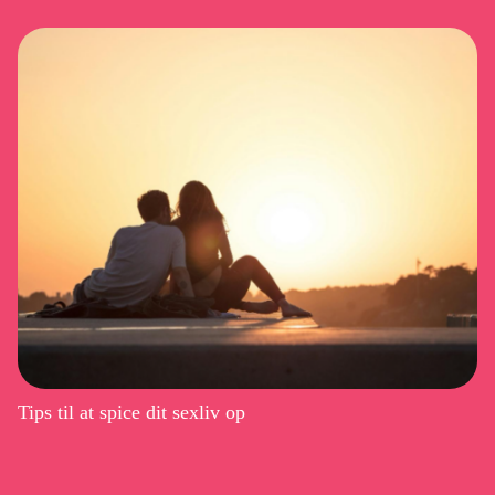
Tips til at spice dit sexliv op