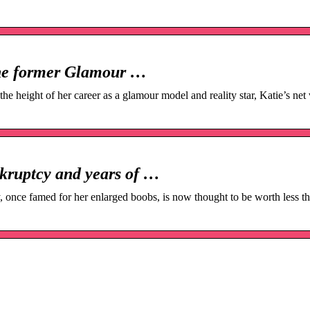
the former Glamour …
e height of her career as a glamour model and reality star, Katie’s net 
nkruptcy and years of …
 once famed for her enlarged boobs, is now thought to be worth less th