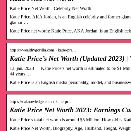
Katie Price Net Worth | Celebrity Net Worth
Katie Price, AKA Jordan, is an English celebrity and former glam
glamor …
Katie Price net worth: Katie Price, AKA Jordan, is an English ce
http s://wealthygorilla.com › katie-pri…
Katie Price’s Net Worth (Updated 2023) |
13. jan. 2023 — Katie Price’s net worth is estimated to be $1 Mil
44 years …
Katie Price is an English media personality, model, and businessw
http s://caknowledge.com › katie-pric…
Katie Price Net Worth 2023: Earnings Ca
Katie Price’s total net worth is around $5 Million. How old is Kat
Katie Price Net Worth, Biography, Age, Husband, Height, Weight,