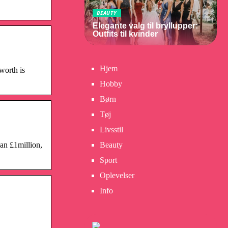
BEAUTY
Elegante valg til bryllupper:
Outfits til kvinder
Hjem
worth is
Hobby
Børn
Tøj
Livsstil
an £1million,
Beauty
Sport
Oplevelser
Info