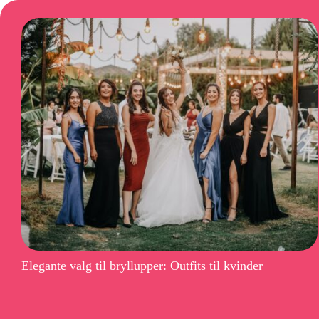
Elegante valg til bryllupper: Outfits til kvinder