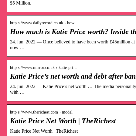
$5 Million.
http s://www.dailyrecord.co.uk › how…
How much is Katie Price worth? Inside 
24. jun. 2022 — Once believed to have been worth £45million at th
now …
http s://www.mirror.co.uk › katie-pri…
Katie Price’s net worth and debt after ba
24. jun. 2022 — Katie Price’s net worth … The media personality,
with …
http s://www.therichest.com › model
Katie Price Net Worth | TheRichest
Katie Price Net Worth | TheRichest