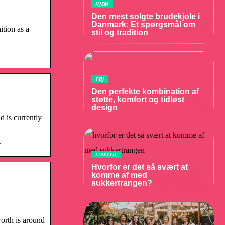
HJEM
Den mest solgte brudekjole i
Danmark: Et spørgsmål om
ition as a
stil og tradition
TØJ
Den perfekte kombination af
støtte, komfort og tidløst
design
d is currently
.
LIVSSTIL
Hvorfor er det så svært at
komme af med
sukkertrangen?
orth is around