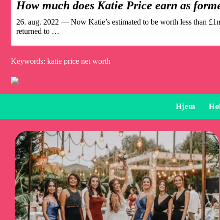
How much does Katie Price earn as for
26. aug. 2022 — Now Katie’s estimated to be worth less than £1mi
returned to …
Keywords: katie price net worth
Hjem
Ho