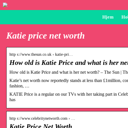
Hjem
Ho
Katie price net worth
http s://www.thesun.co.uk › katie-pri…
How old is Katie Price and what is her n
How old is Katie Price and what is her net worth? – The Sun | T
Katie’s net worth now reportedly stands at less than £1million, co
fashion, …
KATIE Price is a regular on our TVs with her taking part in Cel
has
http s://www.celebritynetworth.com › …
Katie Price Net Worth