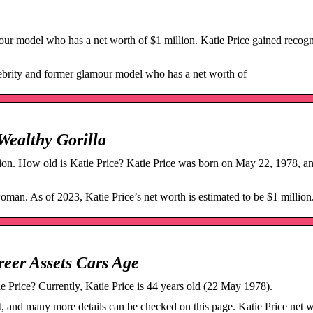
our model who has a net worth of $1 million. Katie Price gained recogn
lebrity and former glamour model who has a net worth of
 Wealthy Gorilla
lion. How old is Katie Price? Katie Price was born on May 22, 1978, an
oman. As of 2023, Katie Price’s net worth is estimated to be $1 million
reer Assets Cars Age
ie Price? Currently, Katie Price is 44 years old (22 May 1978).
 and many more details can be checked on this page. Katie Price net w