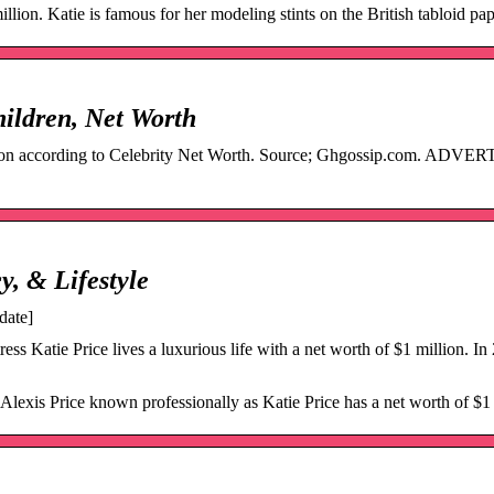
llion. Katie is famous for her modeling stints on the British tabloid pa
hildren, Net Worth
million according to Celebrity Net Worth. Source; Ghgossip.com. AD
y, & Lifestyle
date]
ss Katie Price lives a luxurious life with a net worth of $1 million. In
exis Price known professionally as Katie Price has a net worth of $1 