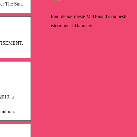
per The Sun.
Find de nærmeste McDonald’s og bestil
isterninger i Danmark
VERTISEMENT.
 2019, a
million.