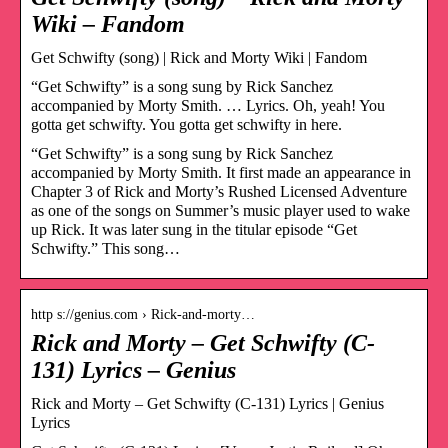
Wiki – Fandom
Get Schwifty (song) | Rick and Morty Wiki | Fandom
“Get Schwifty” is a song sung by Rick Sanchez
accompanied by Morty Smith. … Lyrics. Oh, yeah! You
gotta get schwifty. You gotta get schwifty in here.
“Get Schwifty” is a song sung by Rick Sanchez
accompanied by Morty Smith. It first made an appearance in
Chapter 3 of Rick and Morty’s Rushed Licensed Adventure
as one of the songs on Summer’s music player used to wake
up Rick. It was later sung in the titular episode “Get
Schwifty.” This song…
http s://genius.com › Rick-and-morty…
Rick and Morty – Get Schwifty (C-
131) Lyrics – Genius
Rick and Morty – Get Schwifty (C-131) Lyrics | Genius
Lyrics