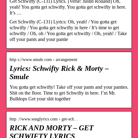
Get Schwifty (C-131) Lyrics. [Verse: Justin Roiland] Oh,
yeah! You gotta get schwifty. You gotta get schwifty in here.
It’s …
Get Schwifty (C-131) Lyrics: Oh, yeah! / You gotta get
schwifty / You gotta get schwifty in here / It’s time to get
schwifty / Oh, oh / You gotta get schwifty / Oh, yeah! / Take
off your pants and your pantie
http s://www.smule.com › arrangement
Lyrics: Schwifty Rick & Morty –
Smule
You gotta get schwifty! Take off your pants and your panties.
Shit on the floor. Time to get Schwifty in here. I’m Mr.
Bulldops Get your shit together
http ://www.songlyrics.com › get-sch…
RICK AND MORTY – GET
SCHWIFTY LYRICS