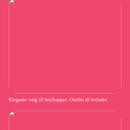
Elegante valg til bryllupper: Outfits til kvinder