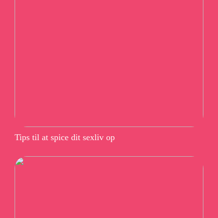
Tips til at spice dit sexliv op