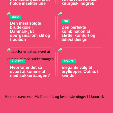
holde insekter ude
kirurgisk indgreb
HJEM
TØJ
Den mest solgte
brudekjole i
Den perfekte
Danmark: Et
kombination af
spørgsmål om stil og
støtte, komfort og
tradition
tidløst design
LIVSSTIL
BEAUTY
Hvorfor er det så
Elegante valg til
svært at komme af
bryllupper: Outfits til
med sukkertrangen?
kvinder
Find de nærmeste McDonald’s og bestil isterninger i Danmark