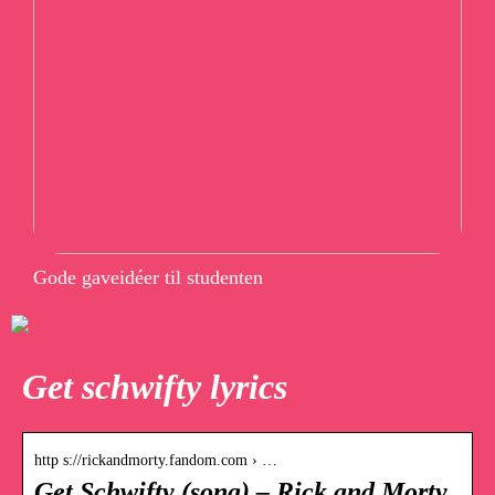
Gode gaveidéer til studenten
Get schwifty lyrics
http s://rickandmorty.fandom.com › …
Get Schwifty (song) – Rick and Morty