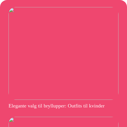
Elegante valg til bryllupper: Outfits til kvinder