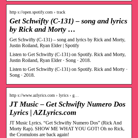
http s://open.spotify.com › track
Get Schwifty (C-131) – song and lyrics
by Rick and Morty …
Get Schwifty (C-131) – song and lyrics by Rick and Morty,
Justin Roiland, Ryan Elder | Spotify
Listen to Get Schwifty (C-131) on Spotify. Rick and Morty,
Justin Roiland, Ryan Elder · Song · 2018.
Listen to Get Schwifty (C-131) on Spotify. Rick and Morty ·
Song · 2018.
http s://www.azlyrics.com › lyrics › g…
JT Music – Get Schwifty Numero Dos
Lyrics | AZLyrics.com
JT Music Lyrics. “Get Schwifty Numero Dos” (Rick And
Morty Rap). SHOW ME WHAT YOU GOT! Oh no Rick,
the Cromulons are back again!