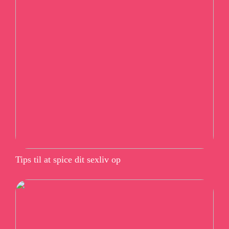
Tips til at spice dit sexliv op