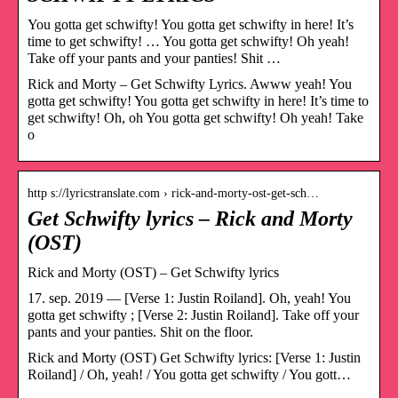
You gotta get schwifty! You gotta get schwifty in here! It’s
time to get schwifty! … You gotta get schwifty! Oh yeah!
Take off your pants and your panties! Shit …
Rick and Morty – Get Schwifty Lyrics. Awww yeah! You
gotta get schwifty! You gotta get schwifty in here! It’s time to
get schwifty! Oh, oh You gotta get schwifty! Oh yeah! Take
o
http s://lyricstranslate.com › rick-and-morty-ost-get-sch…
Get Schwifty lyrics – Rick and Morty
(OST)
Rick and Morty (OST) – Get Schwifty lyrics
17. sep. 2019 — [Verse 1: Justin Roiland]. Oh, yeah! You
gotta get schwifty ; [Verse 2: Justin Roiland]. Take off your
pants and your panties. Shit on the floor.
Rick and Morty (OST) Get Schwifty lyrics: [Verse 1: Justin
Roiland] / Oh, yeah! / You gotta get schwifty / You gott…