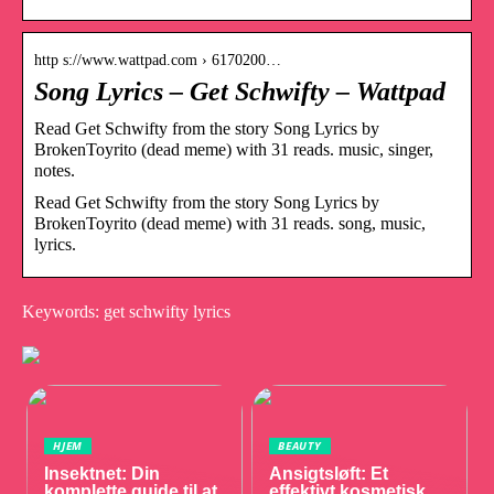
http s://www.wattpad.com › 6170200…
Song Lyrics – Get Schwifty – Wattpad
Read Get Schwifty from the story Song Lyrics by
BrokenToyrito (dead meme) with 31 reads. music, singer,
notes.
Read Get Schwifty from the story Song Lyrics by
BrokenToyrito (dead meme) with 31 reads. song, music,
lyrics.
Keywords: get schwifty lyrics
HJEM
BEAUTY
Insektnet: Din
Ansigtsløft: Et
komplette guide til at
effektivt kosmetisk