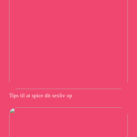
Tips til at spice dit sexliv op