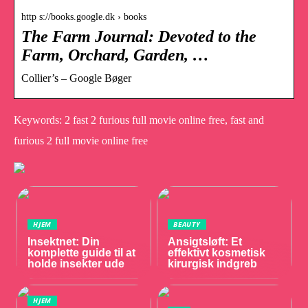
http s://books.google.dk › books
The Farm Journal: Devoted to the
Farm, Orchard, Garden, …
Collier’s – Google Bøger
Keywords: 2 fast 2 furious full movie online free, fast and
furious 2 full movie online free
HJEM
BEAUTY
Insektnet: Din
Ansigtsløft: Et
komplette guide til at
effektivt kosmetisk
holde insekter ude
kirurgisk indgreb
HJEM