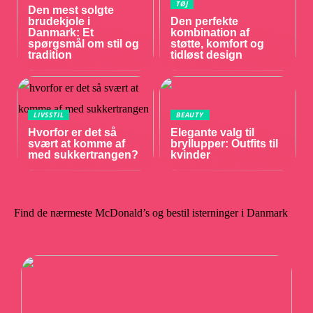
TØJ
Den mest solgte
brudekjole i
Den perfekte
Danmark: Et
kombination af
spørgsmål om stil og
støtte, komfort og
tradition
tidløst design
LIVSSTIL
BEAUTY
Hvorfor er det så
Elegante valg til
svært at komme af
bryllupper: Outfits til
med sukkertrangen?
kvinder
Find de nærmeste McDonald’s og bestil isterninger i Danmark