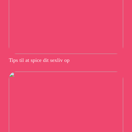
Tips til at spice dit sexliv op