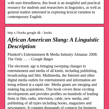
with user-friendliness, this book is an insightful and practical
resource for students and researchers in linguistics, as well as
general readers interested in exploring lexical variation in
contemporary English.
http s://books.google.dk › books
African American Slang: A Linguistic
Description
Plunkett’s Entertainment & Media Industry Almanac 2008:
The Only … – Google Bøger
The electronic age is bringing sweeping changes to
entertainment and media of all kinds, including publishing,
broadcasting and film. Multimedia, the Internet and other
digital media outlets for entertainment and information are
being refined at a rapid rate. Media giants are merging and
making big acquisitions. This book covers these exciting
developments and provides profiles on hundreds of leading
firms in film, radio, television, cable, new media, and
publishing of all types including books, magazines and
newspapers. It contains thousands of contacts for business