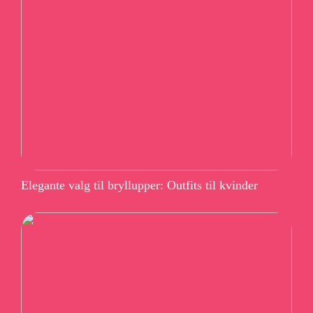
Elegante valg til bryllupper: Outfits til kvinder