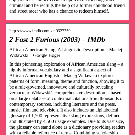
criminal and he recruits the help of a former childhood friend
and street racer who has a chance to redeem himself.
http s://www.imdb.com › tt0322259
2 Fast 2 Furious (2003) – IMDb
African American Slang: A Linguistic Description – Maciej
Widawski – Google Bøger
In this pioneering exploration of African American slang – a
highly informal vocabulary and a significant aspect of
African American English – Maciej Widawski explores
patterns of form, meaning, theme and function, showing it to
be a rule-governed, innovative and culturally revealing
vernacular. Widawski’s comprehensive description is based
on a large database of contextual citations from thousands of
contemporary sources, including literature and the press,
music, film and television. It also includes an alphabetical
glossary of 1,500 representative slang expressions, defined
and illustrated by 4,500 usage examples. Due to its vast size,
the glossary can stand alone as a dictionary providing readers
with a reliable reference of terms. Combining scholarship