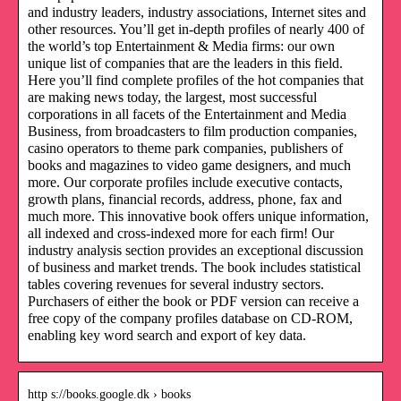
and industry leaders, industry associations, Internet sites and
other resources. You’ll get in-depth profiles of nearly 400 of
the world’s top Entertainment & Media firms: our own
unique list of companies that are the leaders in this field.
Here you’ll find complete profiles of the hot companies that
are making news today, the largest, most successful
corporations in all facets of the Entertainment and Media
Business, from broadcasters to film production companies,
casino operators to theme park companies, publishers of
books and magazines to video game designers, and much
more. Our corporate profiles include executive contacts,
growth plans, financial records, address, phone, fax and
much more. This innovative book offers unique information,
all indexed and cross-indexed more for each firm! Our
industry analysis section provides an exceptional discussion
of business and market trends. The book includes statistical
tables covering revenues for several industry sectors.
Purchasers of either the book or PDF version can receive a
free copy of the company profiles database on CD-ROM,
enabling key word search and export of key data.
http s://books.google.dk › books