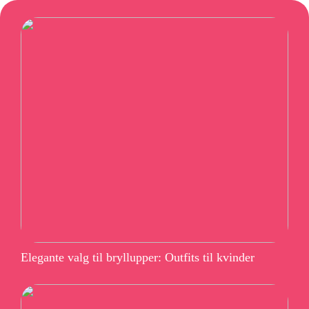
Elegante valg til bryllupper: Outfits til kvinder