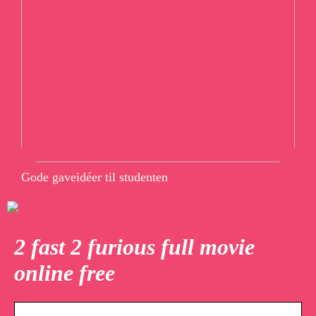
Gode gaveidéer til studenten
2 fast 2 furious full movie
online free